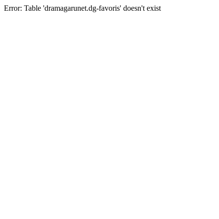
Error: Table 'dramagarunet.dg-favoris' doesn't exist