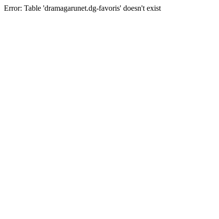
Error: Table 'dramagarunet.dg-favoris' doesn't exist