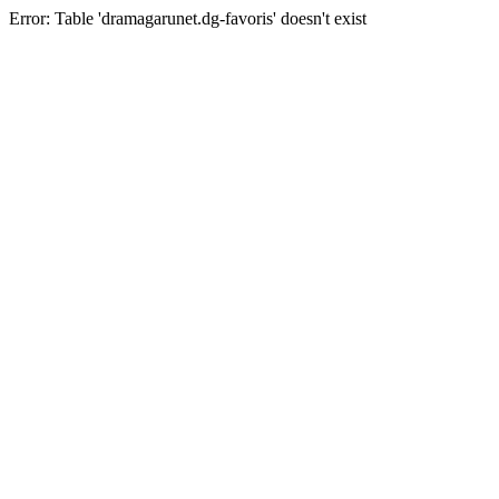
Error: Table 'dramagarunet.dg-favoris' doesn't exist