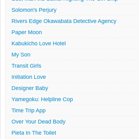
Solomon's Perjury
Rivers Edge Okawabata Detective Agency
Paper Moon
Kabukicho Love Hotel
My Son
Transit Girls
Initiation Love
Designer Baby
Yamegoku: Helpline Cop
Time Trip App
Over Your Dead Body
Pieta In The Toilet