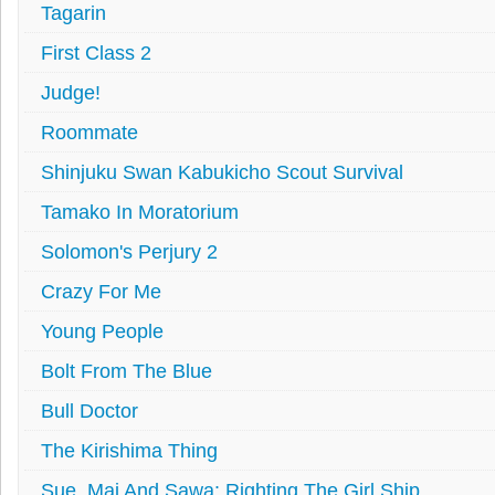
Tagarin
First Class 2
Judge!
Roommate
Shinjuku Swan Kabukicho Scout Survival
Tamako In Moratorium
Solomon's Perjury 2
Crazy For Me
Young People
Bolt From The Blue
Bull Doctor
The Kirishima Thing
Sue, Mai And Sawa: Righting The Girl Ship