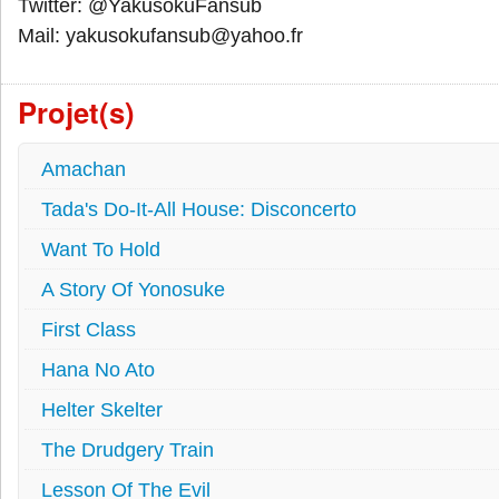
Twitter: @YakusokuFansub
Mail: yakusokufansub@yahoo.fr
Projet(s)
Amachan
Tada's Do-It-All House: Disconcerto
Want To Hold
A Story Of Yonosuke
First Class
Hana No Ato
Helter Skelter
The Drudgery Train
Lesson Of The Evil