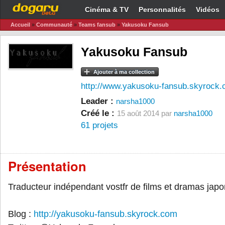
Cinéma & TV
Personnalités
Vidéos
Accueil
»
Communauté
»
Teams fansub
»
Yakusoku Fansub
Yakusoku Fansub
Ajouter à ma collection
http://www.yakusoku-fansub.skyrock
Leader :
narsha1000
Créé le :
15 août 2014 par
narsha1000
61 projets
Présentation
Traducteur indépendant vostfr de films et dramas japo
Blog :
http://yakusoku-fansub.skyrock.com