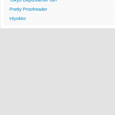
Pretty Proofreader
Hiyokko