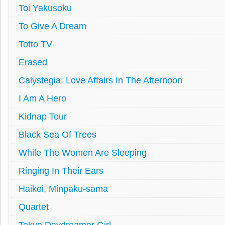
Toi Yakusoku
To Give A Dream
Totto TV
Erased
Calystegia: Love Affairs In The Afternoon
I Am A Hero
Kidnap Tour
Black Sea Of Trees
While The Women Are Sleeping
Ringing In Their Ears
Haikei, Minpaku-sama
Quartet
Tokyo Daydreamer Girl