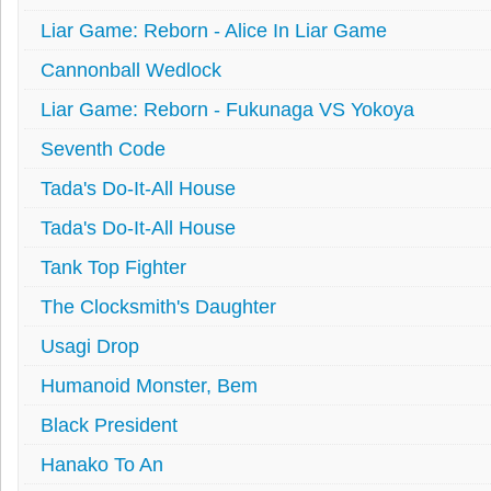
Liar Game: Reborn - Alice In Liar Game
Cannonball Wedlock
Liar Game: Reborn - Fukunaga VS Yokoya
Seventh Code
Tada's Do-It-All House
Tada's Do-It-All House
Tank Top Fighter
The Clocksmith's Daughter
Usagi Drop
Humanoid Monster, Bem
Black President
Hanako To An