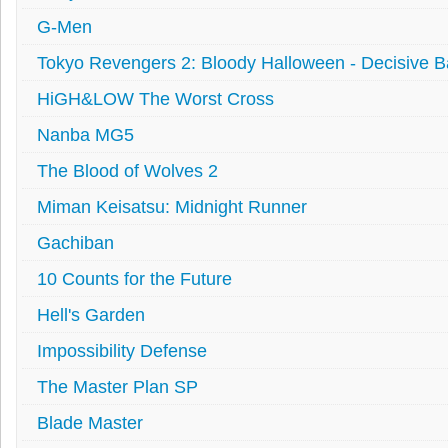
G-Men
Tokyo Revengers 2: Bloody Halloween - Decisive Ba
HiGH&LOW The Worst Cross
Nanba MG5
The Blood of Wolves 2
Miman Keisatsu: Midnight Runner
Gachiban
10 Counts for the Future
Hell's Garden
Impossibility Defense
The Master Plan SP
Blade Master