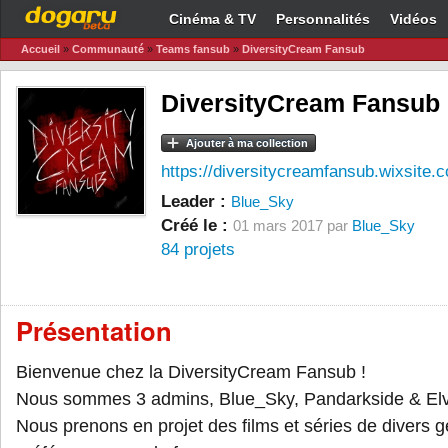
Cinéma & TV
Personnalités
Vidéos
Accueil
»
Communauté
»
Teams fansub
»
DiversityCream Fansub
DiversityCream Fansub
Ajouter à ma collection
https://diversitycreamfansub.wixsite.
Leader :
Blue_Sky
Créé le :
01 mars 2017 par
Blue_Sky
84 projets
Présentation
Bienvenue chez la DiversityCream Fansub !
Nous sommes 3 admins, Blue_Sky, Pandarkside & Elv
Nous prenons en projet des films et séries de divers g