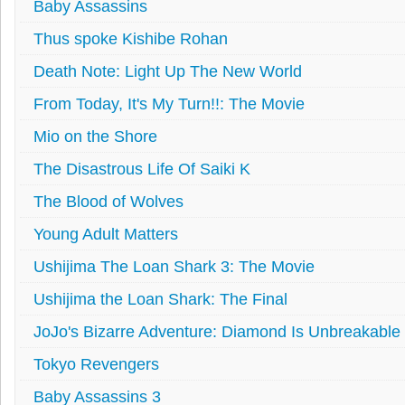
Baby Assassins
Thus spoke Kishibe Rohan
Death Note: Light Up The New World
From Today, It's My Turn!!: The Movie
Mio on the Shore
The Disastrous Life Of Saiki K
The Blood of Wolves
Young Adult Matters
Ushijima The Loan Shark 3: The Movie
Ushijima the Loan Shark: The Final
JoJo's Bizarre Adventure: Diamond Is Unbreakable
Tokyo Revengers
Baby Assassins 3