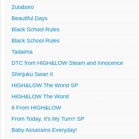
Zutaboro
Beautiful Days
Black School Rules
Black School Rules
Tadaima
DTC from HiGH&LOW Steam and Innocence
Shinjuku Swan II
HIGH&LOW The Worst SP
HiGH&LOW The Worst
6 From HIGH&LOW
From Today, It's My Turn!! SP
Baby Assassins Everyday!