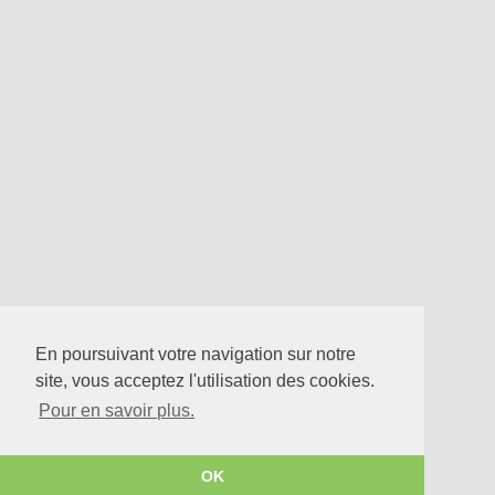
En poursuivant votre navigation sur notre
site, vous acceptez l'utilisation des cookies.
Pour en savoir plus.
OK