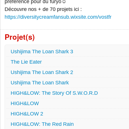
préférence pour du furyo☺
Découvre nos + de 70 projets ici :
https://diversitycreamfansub.wixsite.com/vostfr
Projet(s)
Ushijima The Loan Shark 3
The Lie Eater
Ushijima The Loan Shark 2
Ushijima The Loan Shark
HIGH&LOW: The Story Of S.W.O.R.D
HIGH&LOW
HIGH&LOW 2
HIGH&LOW: The Red Rain