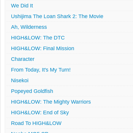
We Did It
Ushijima The Loan Shark 2: The Movie
Ah, Wilderness
HIGH&LOW: The DTC
HIGH&LOW: Final Mission
Character
From Today, It's My Turn!
Nisekoi
Popeyed Goldfish
HIGH&LOW: The Mighty Warriors
HIGH&LOW: End of Sky
Road To HIGH&LOW