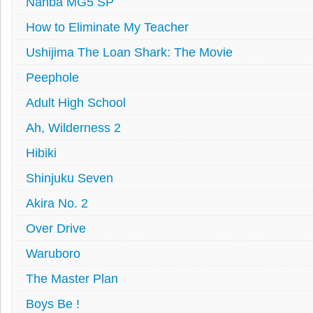
Nanba MG5 SP
How to Eliminate My Teacher
Ushijima The Loan Shark: The Movie
Peephole
Adult High School
Ah, Wilderness 2
Hibiki
Shinjuku Seven
Akira No. 2
Over Drive
Waruboro
The Master Plan
Boys Be !