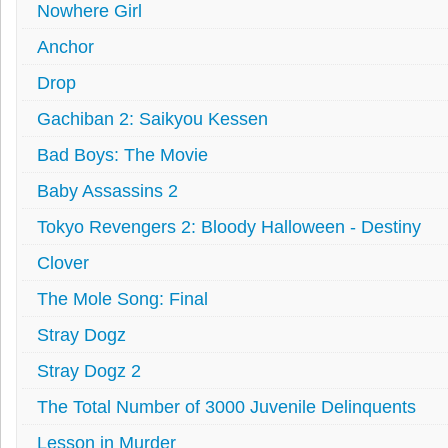
Nowhere Girl
Anchor
Drop
Gachiban 2: Saikyou Kessen
Bad Boys: The Movie
Baby Assassins 2
Tokyo Revengers 2: Bloody Halloween - Destiny
Clover
The Mole Song: Final
Stray Dogz
Stray Dogz 2
The Total Number of 3000 Juvenile Delinquents
Lesson in Murder